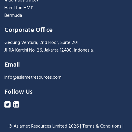
4 Burnaby Street
Hamilton HM11
Bermuda
Corporate Office
Gedung Ventura, 2nd Floor, Suite 201
Jl. RA Kartini No. 26, Jakarta 12430, Indonesia.
Email
info@asiametresources.com
Follow Us
© Asiamet Resources Limited
2026 |
Terms & Conditions
|