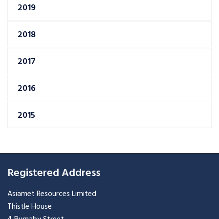
2019
2018
2017
2016
2015
Registered Address
Asiamet Resources Limited
Thistle House