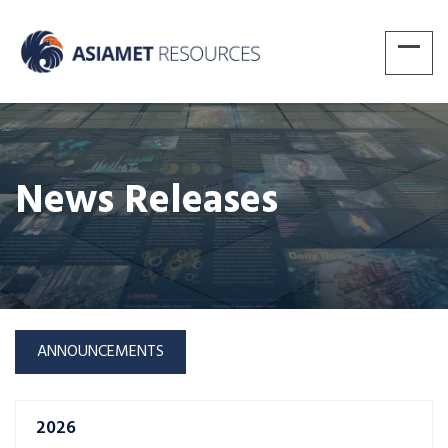
News Releases
ANNOUNCEMENTS
2026