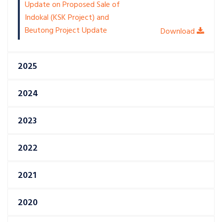
Update on Proposed Sale of
Indokal (KSK Project) and
Beutong Project Update
2025
2024
2023
2022
2021
2020