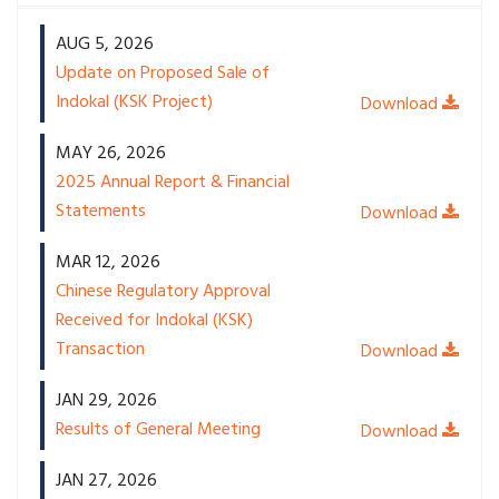
AUG 5, 2026
Update on Proposed Sale of
Indokal (KSK Project)
MAY 26, 2026
2025 Annual Report & Financial
Statements
MAR 12, 2026
Chinese Regulatory Approval
Received for Indokal (KSK)
Transaction
JAN 29, 2026
Results of General Meeting
JAN 27, 2026