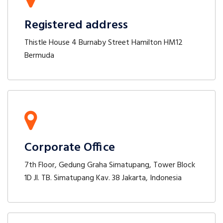
Registered address
Thistle House 4 Burnaby Street Hamilton HM12
Bermuda
Corporate Office
7th Floor, Gedung Graha Simatupang, Tower Block
1D Jl. TB. Simatupang Kav. 38 Jakarta, Indonesia