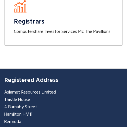
Registrars
Computershare Investor Services Plc The Pavillions
Registered Address
Asiamet Resources Limited
Thistle House
4 Burnaby Street
Hamilton HM11
Bermuda