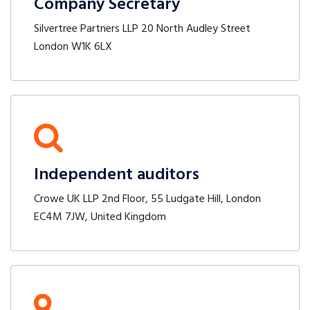
Company Secretary
Silvertree Partners LLP 20 North Audley Street
London W1K 6LX
Independent auditors
Crowe UK LLP 2nd Floor, 55 Ludgate Hill, London
EC4M 7JW, United Kingdom