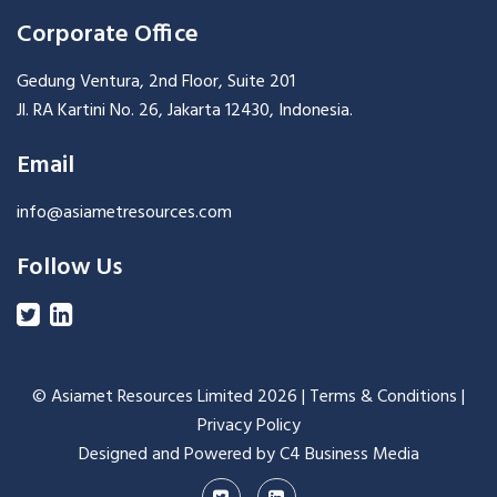
Corporate Office
Gedung Ventura, 2nd Floor, Suite 201
Jl. RA Kartini No. 26, Jakarta 12430, Indonesia.
Email
info@asiametresources.com
Follow Us
© Asiamet Resources Limited
2026 |
Terms & Conditions
|
Privacy Policy
Designed and Powered by C4 Business Media