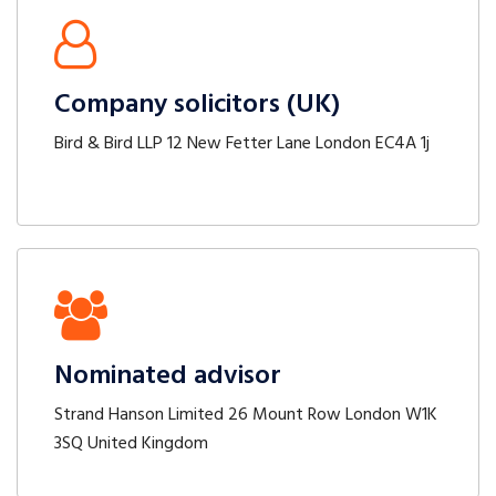
Company solicitors (UK)
Bird & Bird LLP 12 New Fetter Lane London EC4A 1j
Nominated advisor
Strand Hanson Limited 26 Mount Row London W1K
3SQ United Kingdom