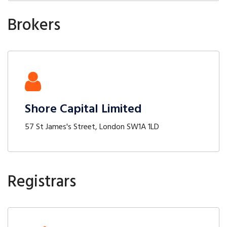
Brokers
Shore Capital Limited
57 St James's Street, London SW1A 1LD
Registrars