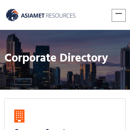
Corporate Directory