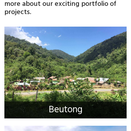
more about our exciting portfolio of
projects.
Beutong