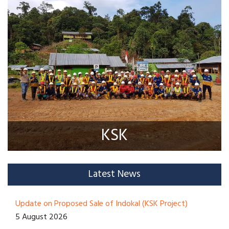
KSK
Latest News
Update on Proposed Sale of Indokal (KSK Project)
5 August 2026