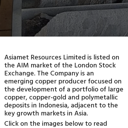
Asiamet Resources Limited is listed on
the AIM market of the London Stock
Exchange. The Company is an
emerging copper producer focused on
the development of a portfolio of large
copper, copper-gold and polymetallic
deposits in Indonesia, adjacent to the
key growth markets in Asia.
Click on the images below to read