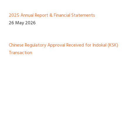
2025 Annual Report & Financial Statements
26 May 2026
Chinese Regulatory Approval Received for Indokal (KSK)
Transaction
12 March 2026
View All
Reports And Presentation
2025 Annual Report & Financial Statements
26 May 2026