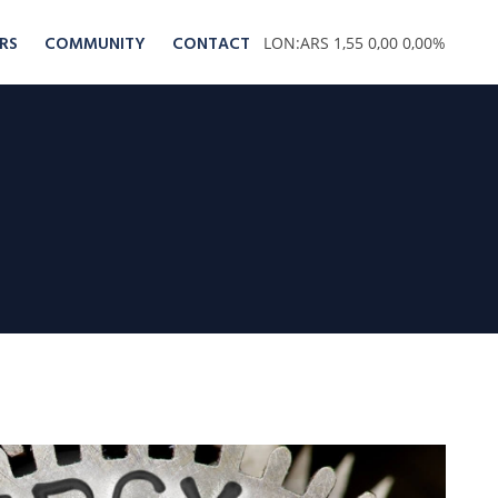
RS
COMMUNITY
CONTACT
LON:ARS 1,55 0,00 0,00%