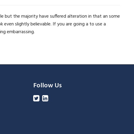
e but the majority have suffered alteration in that an some
ven slightly believable. If you are going a to use a
ing embarrassing.
Follow Us