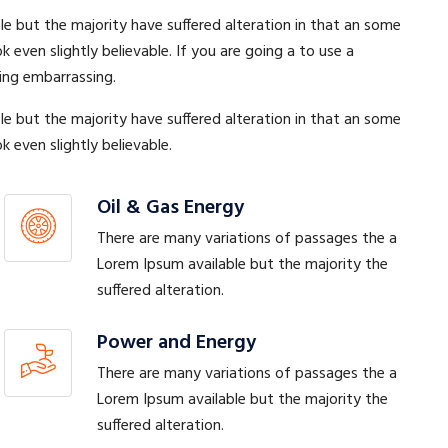
e but the majority have suffered alteration in that an some
ven slightly believable. If you are going a to use a
ing embarrassing.
e but the majority have suffered alteration in that an some
even slightly believable.
Oil & Gas Energy
There are many variations of passages the a
Lorem Ipsum available but the majority the
suffered alteration.
Power and Energy
There are many variations of passages the a
Lorem Ipsum available but the majority the
suffered alteration.