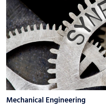
Mechanical Engineering