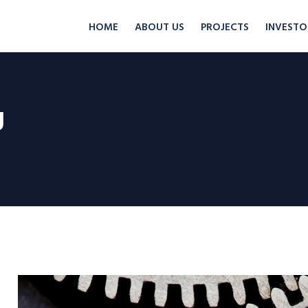
HOME
ABOUT US
PROJECTS
INVESTO
g