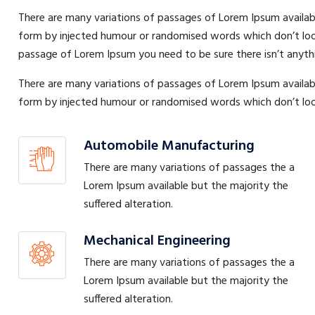
There are many variations of passages of Lorem Ipsum availabl
form by injected humour or randomised words which don’t look e
passage of Lorem Ipsum you need to be sure there isn’t anyth
There are many variations of passages of Lorem Ipsum availabl
form by injected humour or randomised words which don’t look 
Automobile Manufacturing
There are many variations of passages the a
Lorem Ipsum available but the majority the
suffered alteration.
Mechanical Engineering
There are many variations of passages the a
Lorem Ipsum available but the majority the
suffered alteration.