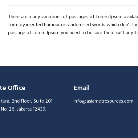
There are many variations of passages of Lorem Ipsum availabl
form by injected humour or randomised words which don’t look e
passage of Lorem Ipsum you need to be sure there isn’t anyth
te Office
Email
ura, 2nd Floor, Suite 201
info@asiametresources.com
ni No. 26, Jakarta 12430,