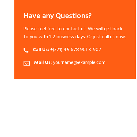
Have any Questions?
Please feel free to contact us. We will get back
to you with 1-2 business days. Or just call us now.
Call Us:
+(321) 45 678 901 & 902
Mail Us:
yourname@example.com