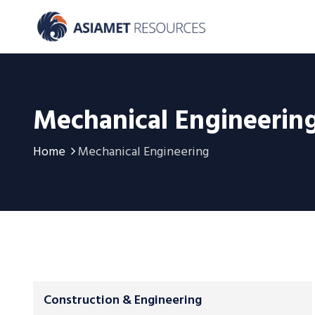
Mechanical Engineerin
Home
Mechanical Engineering
Construction & Engineering