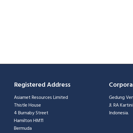
Registered Address
Corpora
Asiamet Resources Limited
Gedung Vent
Thistle House
Jl. RA Karti
4 Burnaby Street
Indonesia.
Hamilton HM11
Bermuda