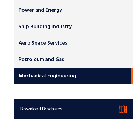
Power and Energy
Ship Building Industry
Aero Space Services
Petroleum and Gas
Mechanical Engineering
Download Brochures