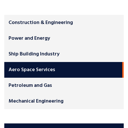
Construction & Engineering
Power and Energy
Ship Building Industry
Aero Space Services
Petroleum and Gas
Mechanical Engineering