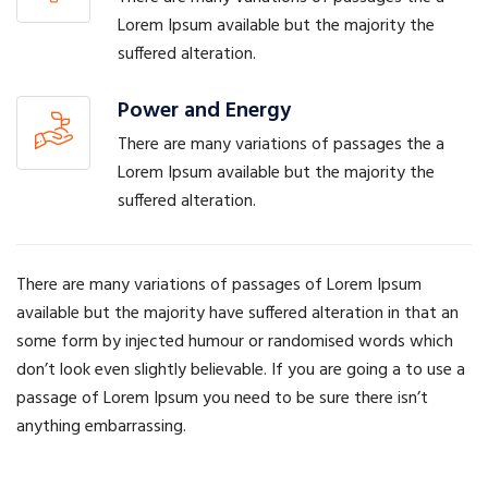
Lorem Ipsum available but the majority the
suffered alteration.
Power and Energy
There are many variations of passages the a
Lorem Ipsum available but the majority the
suffered alteration.
There are many variations of passages of Lorem Ipsum
available but the majority have suffered alteration in that an
some form by injected humour or randomised words which
don’t look even slightly believable. If you are going a to use a
passage of Lorem Ipsum you need to be sure there isn’t
anything embarrassing.