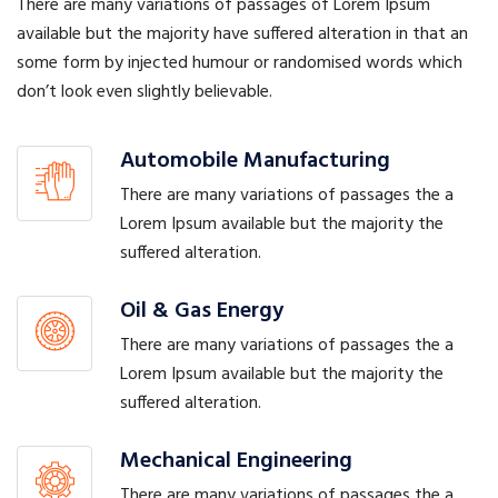
There are many variations of passages of Lorem Ipsum
available but the majority have suffered alteration in that an
some form by injected humour or randomised words which
don’t look even slightly believable.
Automobile Manufacturing
There are many variations of passages the a
Lorem Ipsum available but the majority the
suffered alteration.
Oil & Gas Energy
There are many variations of passages the a
Lorem Ipsum available but the majority the
suffered alteration.
Mechanical Engineering
There are many variations of passages the a