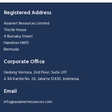
Registered Address
Asiamet Resources Limited
Thistle House
4 Burnaby Street
Hamilton HM11
Bermuda
Corporate Office
Gedung Ventura, 2nd Floor, Suite 201
Jl. RA Kartini No. 26, Jakarta 12430, Indonesia.
Email
info@asiametresources.com