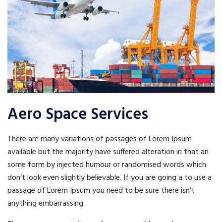
Aero Space Services
There are many variations of passages of Lorem Ipsum
available but the majority have suffered alteration in that an
some form by injected humour or randomised words which
don’t look even slightly believable. If you are going a to use a
passage of Lorem Ipsum you need to be sure there isn’t
anything embarrassing.