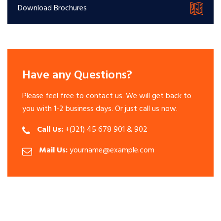
Download Brochures
Have any Questions?
Please feel free to contact us. We will get back to
you with 1-2 business days. Or just call us now.
Call Us:
+(321) 45 678 901 & 902
Mail Us:
yourname@example.com