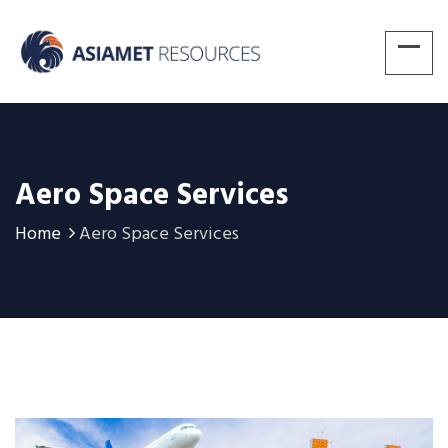
Aero Space Services
Home
Aero Space Services