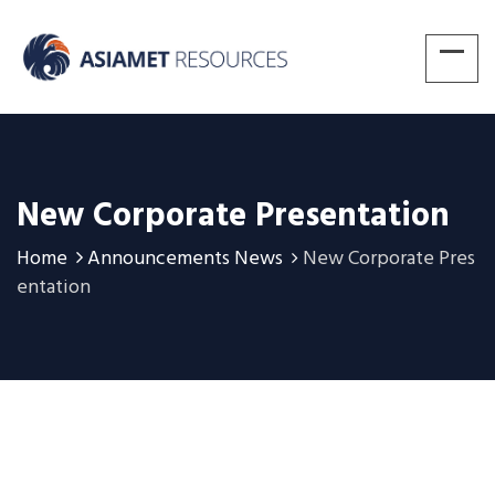
New Corporate Presentation
Home
Announcements News
New Corporate Pres
entation