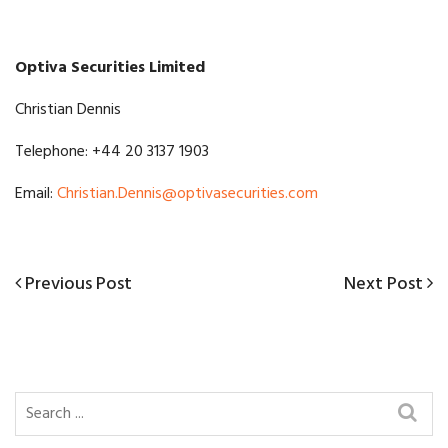
Optiva Securities Limited
Christian Dennis
Telephone: +44 20 3137 1903
Email:
Christian.Dennis@optivasecurities.com
Previous
Next
Previous Post
Next Post
Post
Post
Post
navigation