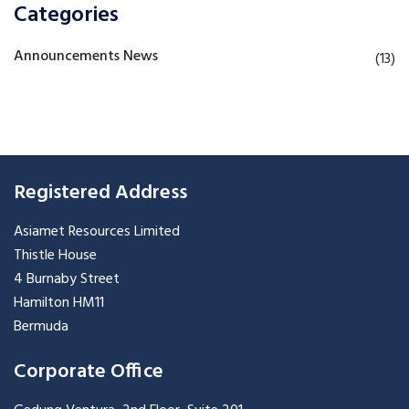
Categories
Announcements News
(13)
Registered Address
Asiamet Resources Limited
Thistle House
4 Burnaby Street
Hamilton HM11
Bermuda
Corporate Office