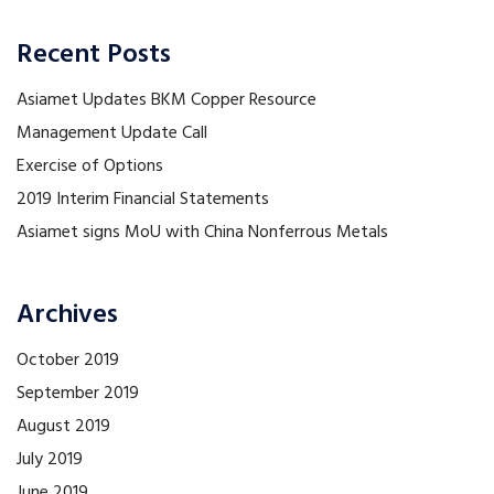
Recent Posts
Asiamet Updates BKM Copper Resource
Management Update Call
Exercise of Options
2019 Interim Financial Statements
Asiamet signs MoU with China Nonferrous Metals
Archives
October 2019
September 2019
August 2019
July 2019
June 2019