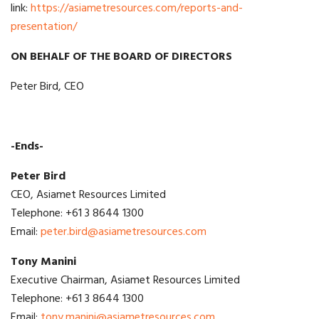
link:
https://asiametresources.com/reports-and-
presentation/
ON BEHALF OF THE BOARD OF DIRECTORS
Peter Bird, CEO
-Ends-
Peter Bird
CEO, Asiamet Resources Limited
Telephone: +61 3 8644 1300
Email:
peter.bird@asiametresources.com
Tony Manini
Executive Chairman, Asiamet Resources Limited
Telephone: +61 3 8644 1300
Email:
tony.manini@asiametresources.com