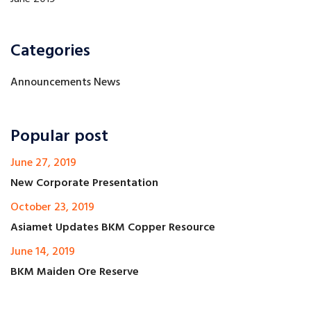
Categories
Announcements News
Popular post
June 27, 2019
New Corporate Presentation
October 23, 2019
Asiamet Updates BKM Copper Resource
June 14, 2019
BKM Maiden Ore Reserve