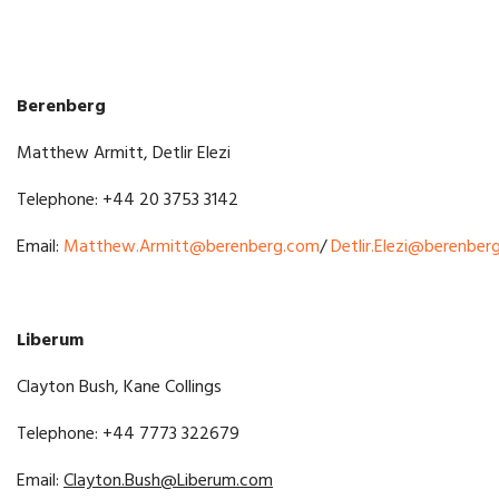
Berenberg
Matthew Armitt, Detlir Elezi
Telephone: +44 20 3753 3142
Email:
Matthew.Armitt@berenberg.com
/
Detlir.Elezi@berenber
Liberum
Clayton Bush, Kane Collings
Telephone: +44 7773 322679
Email:
Clayton.Bush
@Liberum.com