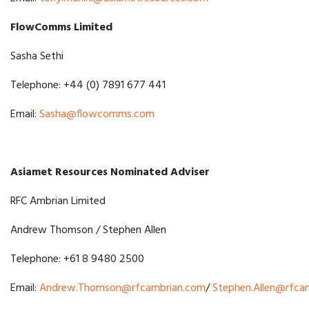
FlowComms Limited
Sasha Sethi
Telephone: +44 (0) 7891 677 441
Email:
Sasha@flowcomms.com
Asiamet Resources Nominated Adviser
RFC Ambrian Limited
Andrew Thomson / Stephen Allen
Telephone: +61 8 9480 2500
Email:
Andrew.Thomson@rfcambrian.com
/
Stephen.Allen@rfca