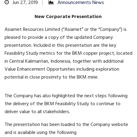
Jun 27, 2019
Announcements News
New Corporate Presentation
Asiamet Resources Limited (“Asiamet” or the “Company”) is
pleased to provide a copy of the updated Company
presentation. Included in this presentation are the key
Feasibility Study metrics for the BKM copper project, located
in Central Kalimantan, Indonesia, together with additional
Value Enhancement Opportunities including exploration
potential in close proximity to the BKM mine.
The Company has also highlighted the next steps following
the delivery of the BKM Feasibility Study to continue to
deliver value to all stakeholders.
The presentation has been loaded to the Company website
and is available using the following